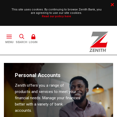
This site uses cookies. By continuing to browse Zenith Bank, you
are agreeing to use our site cookies.
Read our policy here
SEARCH
LOGIN
Personal Accounts
Zenith offers you a range of
products and services to meet your
financial needs. Manage your finances
better with a variety of bank
accounts.