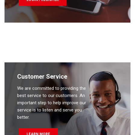
Customer Service
We are committed to providing the
best service to our customers. An
important step to help improve our
service is to listen and serve you
better.
LEARN MORE