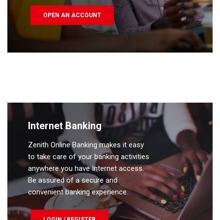
OPEN AN ACCOUNT
Internet Banking
Zenith Online Banking makes it easy
to take care of your banking activities
anywhere you have Internet access.
Be assured of a secure and
convenient banking experience.
LOGIN / REGISTER