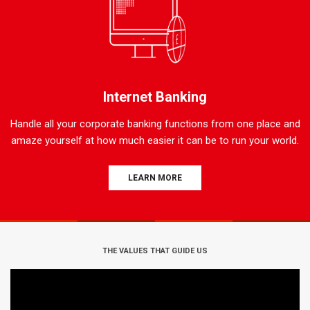
Internet Banking
Handle all your corporate banking functions from one place and
amaze yourself at how much easier it can be to run your world.
LEARN MORE
THE VALUES THAT GUIDE US