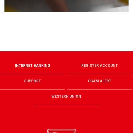
INTERNET BANKING
REGISTER ACCOUNT
SUPPORT
SCAM ALERT
WESTERN UNION