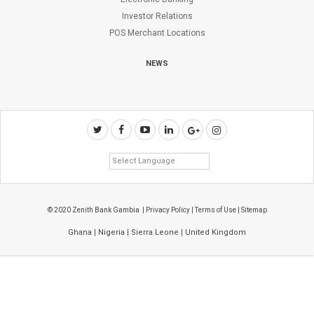
Investor Relations
POS Merchant Locations
NEWS
© 2020 Zenith Bank Gambia |
Privacy Policy
|
Terms of Use
|
Sitemap
Ghana
|
Nigeria
|
Sierra Leone
|
United Kingdom