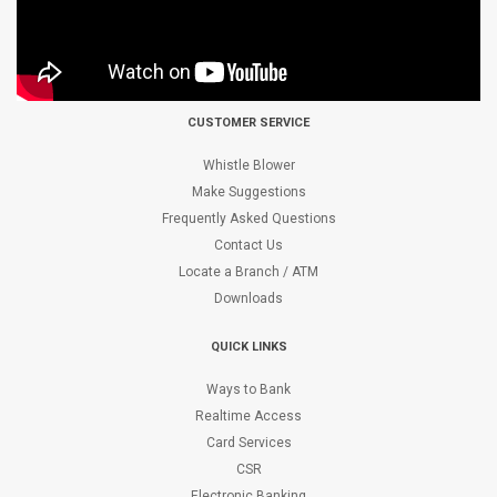
CUSTOMER SERVICE
Whistle Blower
Make Suggestions
Frequently Asked Questions
Contact Us
Locate a Branch / ATM
Downloads
QUICK LINKS
Ways to Bank
Realtime Access
Card Services
CSR
Electronic Banking