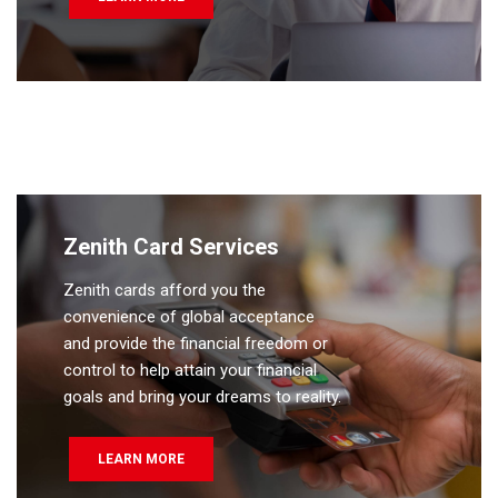
Zenith Card Services
Zenith cards afford you the
convenience of global acceptance
and provide the financial freedom or
control to help attain your financial
goals and bring your dreams to reality.
LEARN MORE